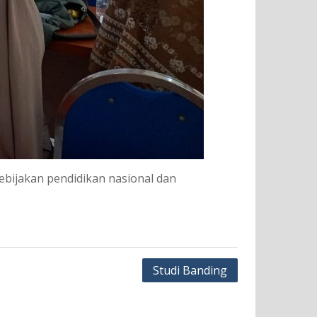
bijakan pendidikan nasional dan
Studi Banding