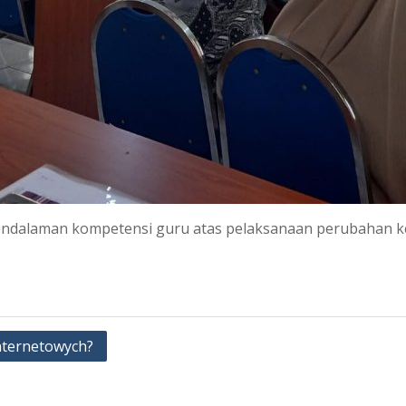
endalaman kompetensi guru atas pelaksanaan perubahan ke
nternetowych?