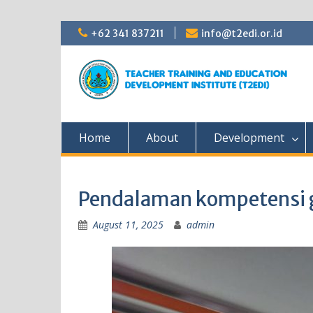
Skip
+62 341 837211
info@t2edi.or.id
to
content
Home
About
Development
Pendalaman kompetensi 
August 11, 2025
admin