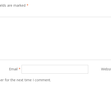
ields are marked
*
Email
*
Websi
er for the next time I comment.