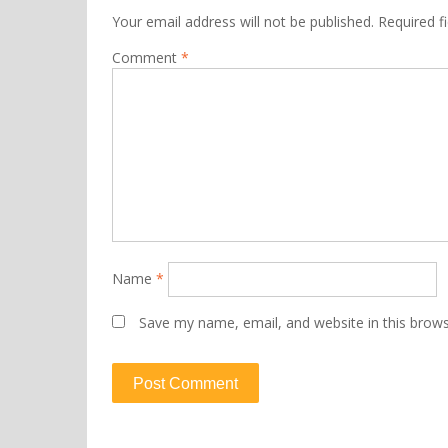
Your email address will not be published.
Required f
Comment
*
Name
*
Save my name, email, and website in this brows