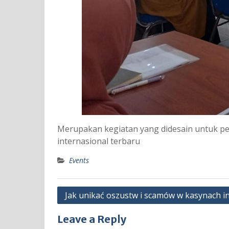
Merupakan kegiatan yang didesain untuk p
internasional terbaru
Events
Post
Jak unikać oszustw i scamów w kasynach i
navigation
Leave a Reply