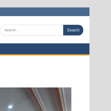
Search
for: