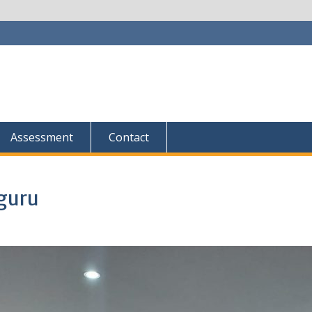
Assessment
Contact
guru