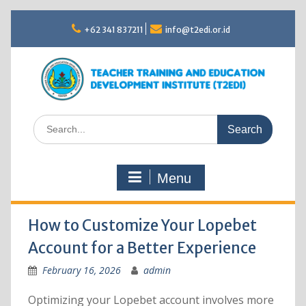
Skip
to
+62 341 837211
info@t2edi.or.id
content
Search
for:
Menu
How to Customize Your Lopebet
Account for a Better Experience
February 16, 2026
admin
Optimizing your Lopebet account involves more