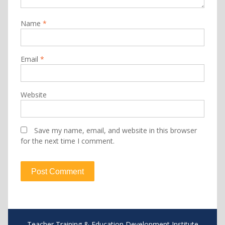
Name
*
Email
*
Website
Save my name, email, and website in this browser
for the next time I comment.
Teacher Training & Education Development Institute