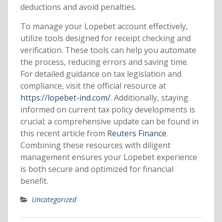
deductions and avoid penalties.
To manage your Lopebet account effectively,
utilize tools designed for receipt checking and
verification. These tools can help you automate
the process, reducing errors and saving time.
For detailed guidance on tax legislation and
compliance, visit the official resource at
https://lopebet-ind.com/
. Additionally, staying
informed on current tax policy developments is
crucial; a comprehensive update can be found in
this recent article from
Reuters Finance
.
Combining these resources with diligent
management ensures your Lopebet experience
is both secure and optimized for financial
benefit.
Uncategorized