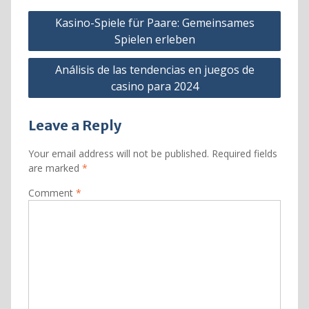
Post
Kasino-Spiele für Paare: Gemeinsames
navigation
Spielen erleben
Análisis de las tendencias en juegos de
casino para 2024
Leave a Reply
Your email address will not be published.
Required fields
are marked
*
Comment
*