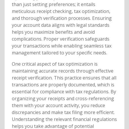
than just setting preferences; it entails
meticulous receipt checking, tax optimization,
and thorough verification processes. Ensuring
your account data aligns with legal standards
helps you maximize benefits and avoid
complications. Proper verification safeguards
your transactions while enabling seamless tax
management tailored to your specific needs.
One critical aspect of tax optimization is
maintaining accurate records through effective
receipt verification. This practice ensures that all
transactions are properly documented, which is
essential for compliance with tax regulations. By
organizing your receipts and cross-referencing
them with your account activity, you reduce
discrepancies and make tax filing more efficient.
Understanding the relevant financial regulations
helps you take advantage of potential