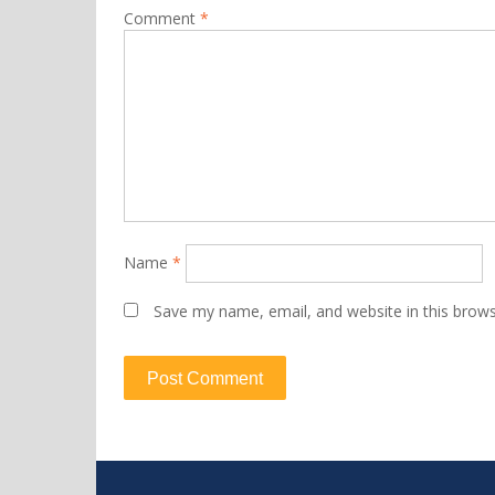
Comment
*
Name
*
Save my name, email, and website in this brows