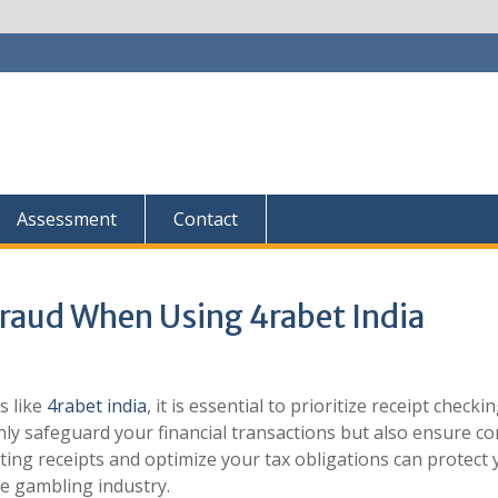
Assessment
Contact
raud When Using 4rabet India
s like
4rabet india
, it is essential to prioritize receipt chec
only safeguard your financial transactions but also ensure c
ing receipts and optimize your tax obligations can protect
ne gambling industry.