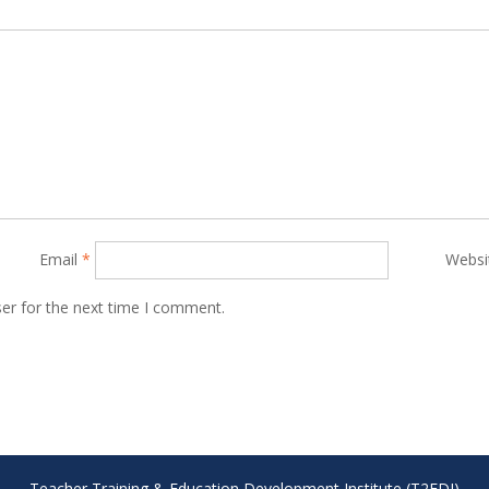
Email
*
Websi
er for the next time I comment.
Teacher Training & Education Development Institute (T2EDI)