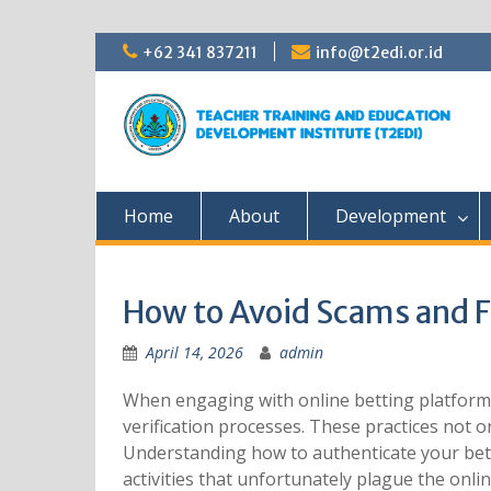
Skip
+62 341 837211
info@t2edi.or.id
to
content
Home
About
Development
How to Avoid Scams and F
April 14, 2026
admin
When engaging with online betting platform
verification processes. These practices not 
Understanding how to authenticate your bett
activities that unfortunately plague the onli