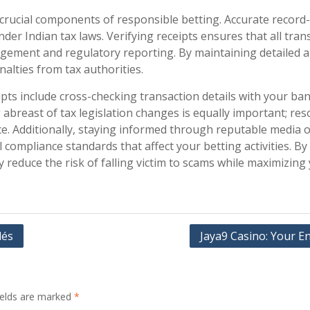
e crucial components of responsible betting. Accurate record
der Indian tax laws. Verifying receipts ensures that all tra
agement and regulatory reporting. By maintaining detailed an
nalties from tax authorities.
ipts include cross-checking transaction details with your ban
abreast of tax legislation changes is equally important; res
e. Additionally, staying informed through reputable media 
l compliance standards that affect your betting activities. B
y reduce the risk of falling victim to scams while maximizing 
lés
Jaya9 Casino: Your En
ields are marked
*