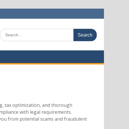
Search
for:
king, tax optimization, and thorough
ompliance with legal requirements.
 you from potential scams and fraudulent