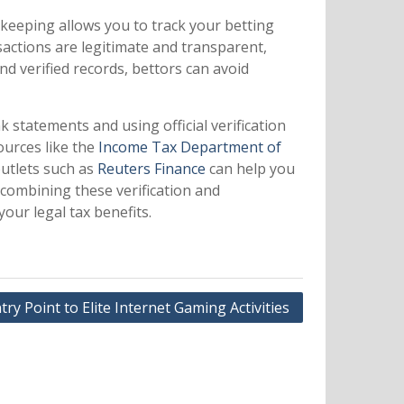
-keeping allows you to track your betting
nsactions are legitimate and transparent,
d verified records, bettors can avoid
k statements and using official verification
ources like the
Income Tax Department of
outlets such as
Reuters Finance
can help you
y combining these verification and
your legal tax benefits.
try Point to Elite Internet Gaming Activities