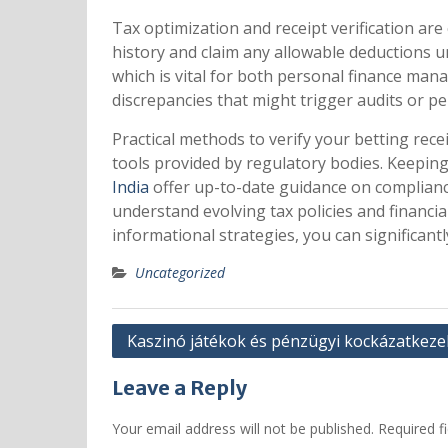
Tax optimization and receipt verification ar
history and claim any allowable deductions un
which is vital for both personal finance man
discrepancies that might trigger audits or pe
Practical methods to verify your betting rece
tools provided by regulatory bodies. Keeping 
India
offer up-to-date guidance on complianc
understand evolving tax policies and financia
informational strategies, you can significantl
Uncategorized
Post
Kaszinó játékok és pénzügyi kockázatkeze
navigation
Leave a Reply
Your email address will not be published.
Required f